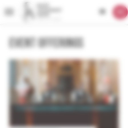
Cookies management panel
EN
EVENT OFFERINGS