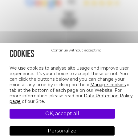
4.5
A site managed by
Continue without accepting
COOKIES
We use cookies to analyse site usage and improve user
experience. It’s your choice to accept these or not. You
can click the buttons below and you can change your
mind at any time by clicking on the «
Manage cookies
»
158 Bd Haussmann, 75008 Paris
tab at the bottom of each page on our Website. For
more information, please read our
Data Protection Policy
PIED
© CULTURESPACES
page
of our Site.
DE
CREDITS
DATA PROTECTION POLICY
MANAGE COOKIES
OK, accept all
NOS ESPACES DE PRIVATISATION
PAGE
Personalize