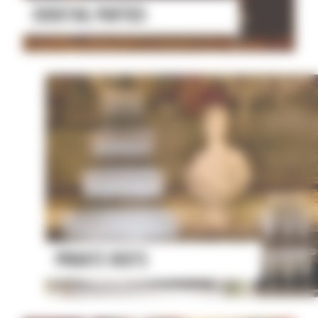
COCKTAIL PARTIES
PRIVATE VISITS