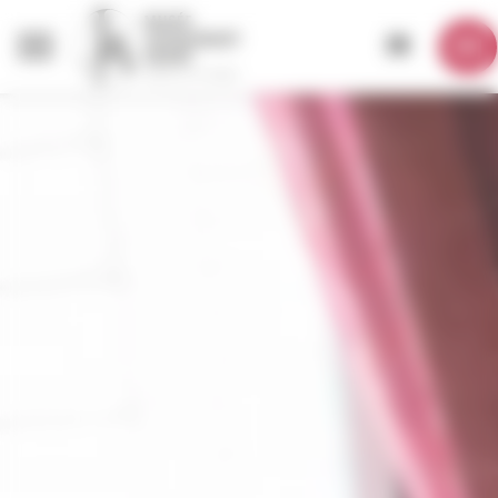
Cookies management panel
EN