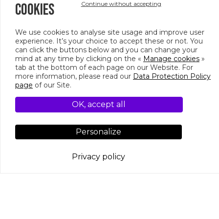
Continue without accepting
COOKIES
Up to 90 people per space, up to 250 people at
all three rooms.
We use cookies to analyse site usage and improve user
experience. It’s your choice to accept these or not. You
can click the buttons below and you can change your
mind at any time by clicking on the «
Manage cookies
»
tab at the bottom of each page on our Website. For
PHOTO GALLERY
more information, please read our
Data Protection Policy
page
of our Site.
OK, accept all
Personalize
Privacy policy