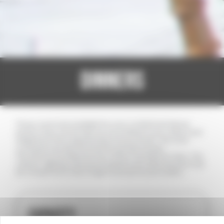
DINNERS
Three rooms are available for your cocktail and dinner
parties; they can be laid out according to your wishes and
adapted to the requirements of your event. The inner
courtyard can also be hired for private events.
The service includes the hire of the room(s) from 7pm. The
caterer, lighting, and sound systems are optional and must
be chosen from a list of approved service providers.
CAPACITY